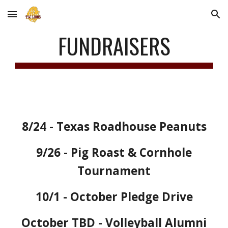
Skip to main content
Skip to navigation
FUNDRAISERS
8/24 - Texas Roadhouse Peanuts
9/26
- Pig Roast & Cornhole
Tournament
10/1 -
October Pledge Drive
October TBD - Volleyball Alumni