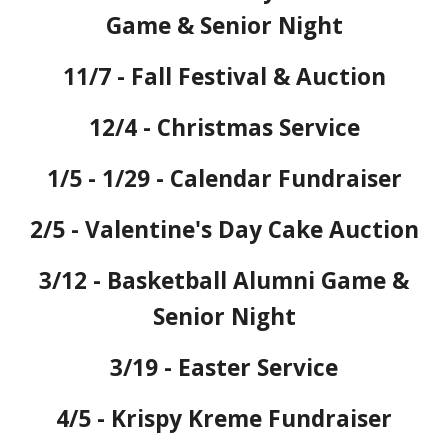
Game & Senior Night
11/7 - Fall Festival & Auction
12/4 - Christmas Service
1/5 - 1/29 - Calendar Fundraiser
2/5 - Valentine's Day Cake Auction
3/12 - Basketball
Alumni Game &
Senior Night
3/19 - Easter Service
4/5 - Krispy Kreme Fundraiser