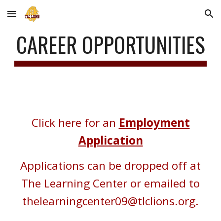
Skip to main content
Skip to navigation
CAREER OPPORTUNITIES
Click here for an
Employment
Application
Applications can be dropped off at
The Learning Center or emailed to
thelearningcenter09@tlclions.org.