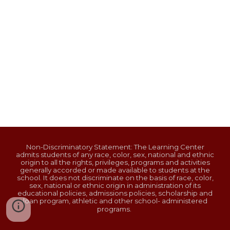
Non-Discriminatory Statement: The Learning Center
admits students of any race, color, sex, national and ethnic
origin to all the rights, privileges, programs and activities
generally accorded or made available to students at the
school. It does not discriminate on the basis of race, color,
sex, national or ethnic origin in administration of its
educational policies, admissions policies, scholarship and
loan program, athletic and other school- administered
programs.