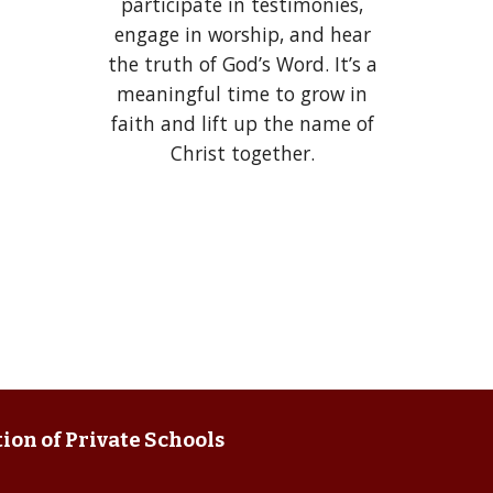
participate in testimonies,
engage in worship, and hear
the truth of God’s Word. It’s a
meaningful time to grow in
faith and lift up the name of
Christ together.
ion of Private Schools