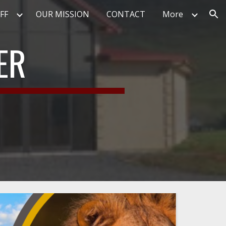
FF
OUR MISSION
CONTACT
More
ion
ER