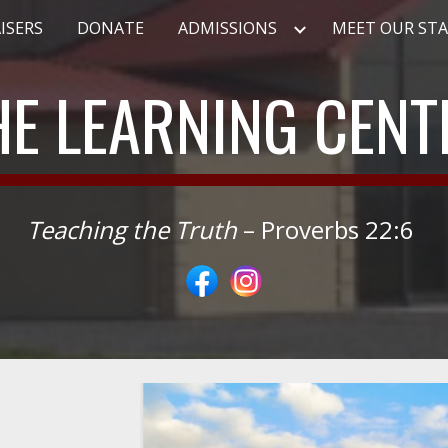
ISERS
DONATE
ADMISSIONS
MEET OUR STA
ip to main content
Skip to navigat
HE LEARNING CENT
Teaching the Truth
– Proverbs 22:6