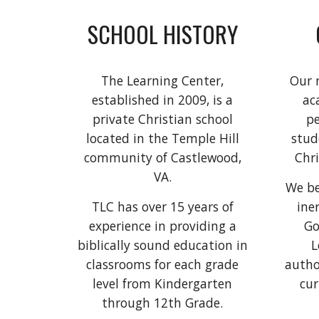
SCHOOL HISTORY
The Learning Center,
Our m
established in 2009, is a
ac
private Christian school
pe
located in the Temple Hill
stud
community of Castlewood,
Chri
VA.
We be
TLC has over 15 years of
ine
experience in providing a
Go
biblically sound education in
L
classrooms for each grade
autho
level from Kindergarten
cur
through 12th Grade.