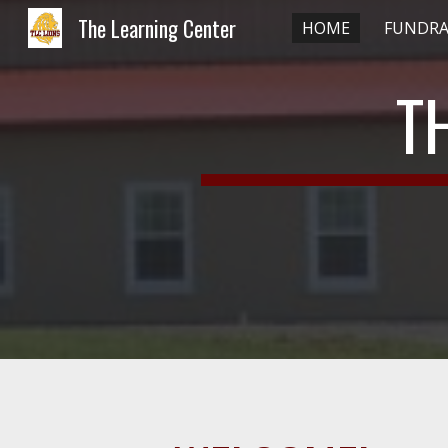
The Learning Center
HOME
FUNDRA
Sk
T