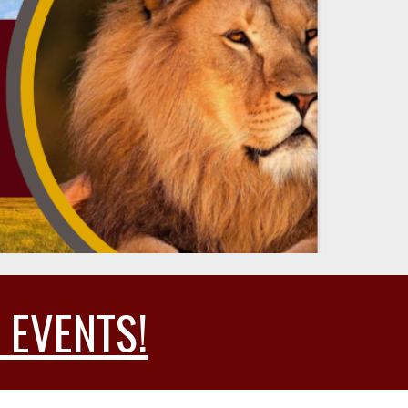
 EVENTS!