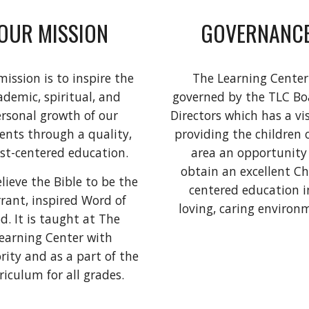
OUR MISSION
GOVERNANC
ission is to inspire the
The Learning Center
ademic, spiritual, and
governed by the TLC Bo
rsonal growth of our
Directors which has a vi
ents through a quality,
providing the children 
st-centered education.
area an opportunity
obtain an excellent Ch
lieve the Bible to be the
centered education i
rrant, inspired Word of
loving, caring environ
d. It is taught at The
earning Center with
rity and as a part of the
riculum for all grades.