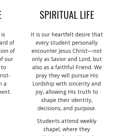
E
SPIRITUAL LIFE
 is
It is our heartfelt desire that
ard of
every student personally
sion of
encounter Jesus Christ—not
of our
only as Savior and Lord, but
 to
also as a faithful Friend. We
rist-
pray they will pursue His
n a
Lordship with sincerity and
ment.
joy, allowing His truth to
shape their identity,
decisions, and purpose.
Students attend weekly
chapel, where they