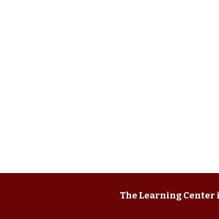
The Learning Center i