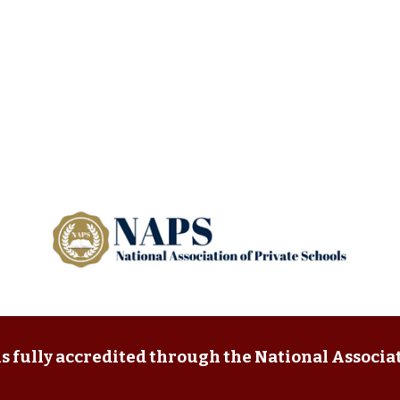
s fully accredited through the National Associat