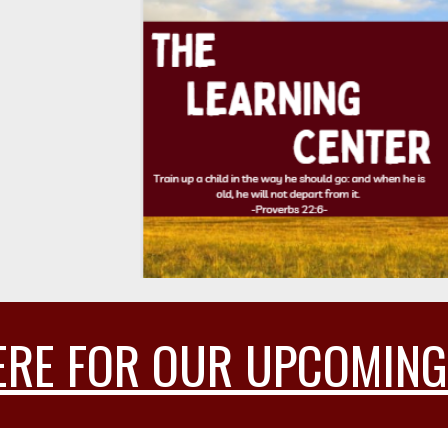
6
ERE FOR OUR UPCOMING