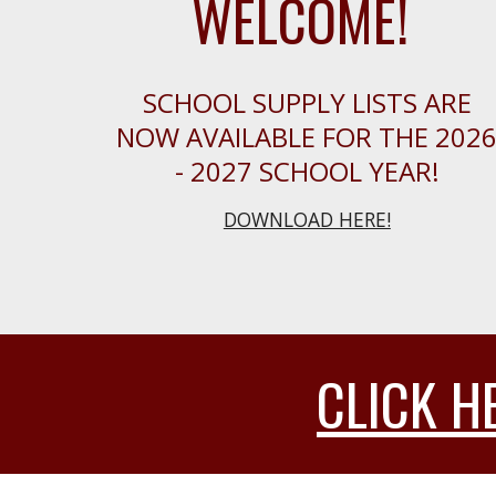
WELCOME!
SCHOOL SUPPLY LISTS ARE
NOW AVAILABLE FOR THE 202
- 2027 SCHOOL YEAR!
DOWNLOAD HERE!
CLICK H